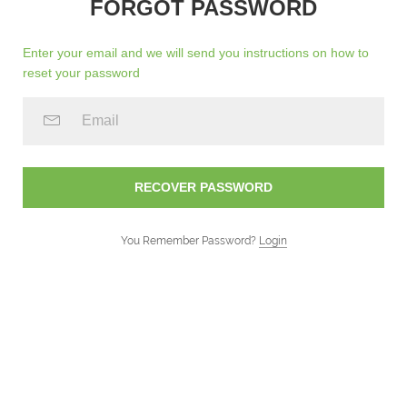
FORGOT PASSWORD
Enter your email and we will send you instructions on how to
reset your password
You Remember Password?
Login