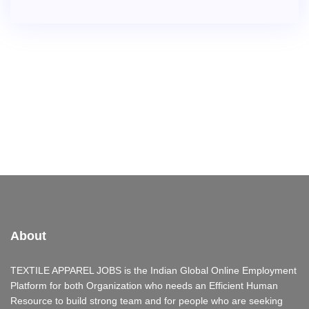
About
TEXTILE APPAREL JOBS is the Indian Global Online Employment
Platform for both Organization who needs an Efficient Human
Resource to build strong team and for people who are seeking