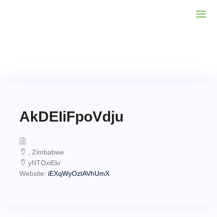
AkDEIiFpoVdju
, Zimbabwe
yNTOxiEkr
Website:
iEXqWyOztAVhUmX