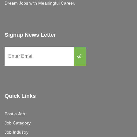
Dream Jobs with Meaningful Career.
Signup News Letter
Quick Links
Post a Job
Job Category
Job Industry