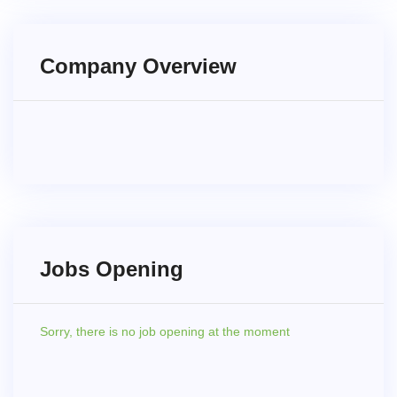
Company Overview
Jobs Opening
Sorry,
there is no job opening at the moment