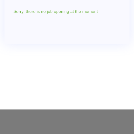
Sorry,
there is no job opening at the moment