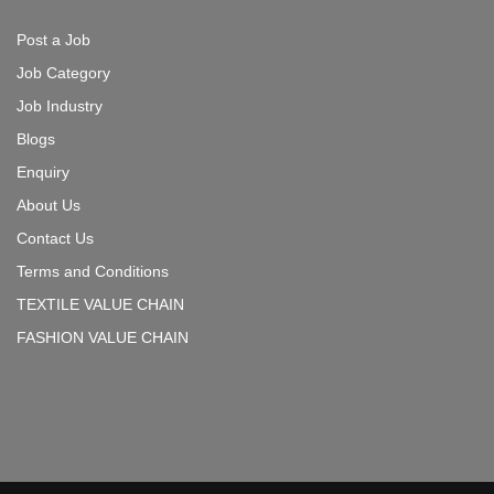
Post a Job
Job Category
Job Industry
Blogs
Enquiry
About Us
Contact Us
Terms and Conditions
TEXTILE VALUE CHAIN
FASHION VALUE CHAIN