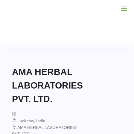
AMA HERBAL
LABORATORIES
PVT. LTD.
Lucknow, India
AMA HERBAL LABORATORIES