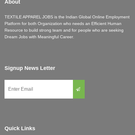
About
TEXTILE APPAREL JOBS is the Indian Global Online Employment
Platform for both Organization who needs an Efficient Human
Resource to build strong team and for people who are seeking
Dream Jobs with Meaningful Career.
Signup News Letter
Quick Links