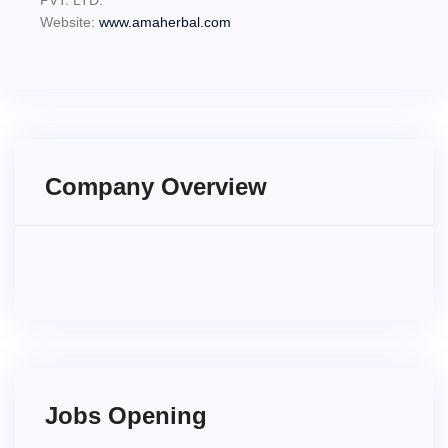
PVT. LTD.
Website:
www.amaherbal.com
Company Overview
Jobs Opening