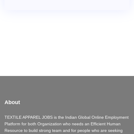
About
TEXTILE APPAREL JOBS is the Indian Global Online Employment
Platform for both Organization who needs an Efficient Human
Resource to build strong team and for people who are seeking