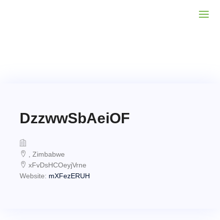
DzzwwSbAeiOF
, Zimbabwe
xFvDsHCOeyjVrne
Website:
mXFezERUH