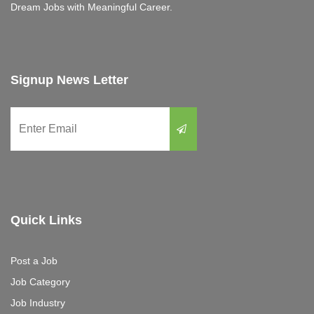
Dream Jobs with Meaningful Career.
Signup News Letter
Quick Links
Post a Job
Job Category
Job Industry