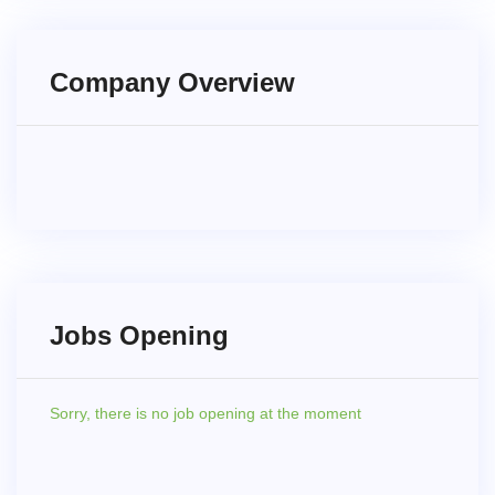
Company Overview
Jobs Opening
Sorry,
there is no job opening at the moment