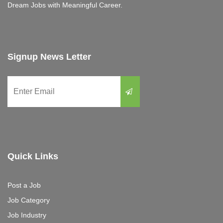
Dream Jobs with Meaningful Career.
Signup News Letter
Quick Links
Post a Job
Job Category
Job Industry