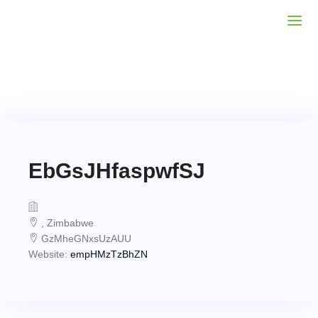
EbGsJHfaspwfSJ
, Zimbabwe
GzMheGNxsUzAUU
Website:
empHMzTzBhZN