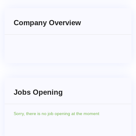
Company Overview
Jobs Opening
Sorry,
there is no job opening at the moment