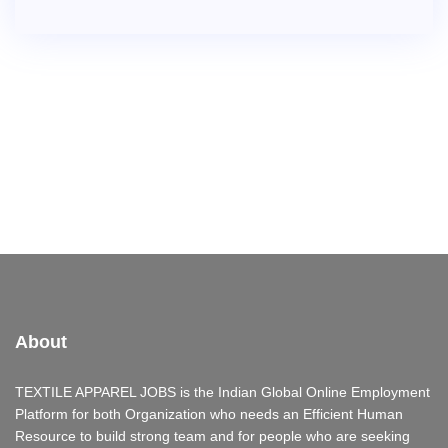
About
TEXTILE APPAREL JOBS is the Indian Global Online Employment
Platform for both Organization who needs an Efficient Human
Resource to build strong team and for people who are seeking