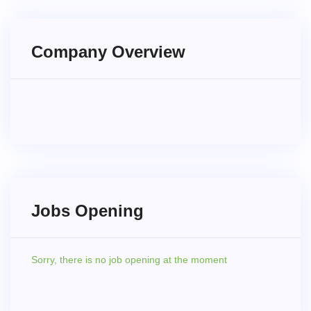
Company Overview
Jobs Opening
Sorry,
there is no job opening at the moment