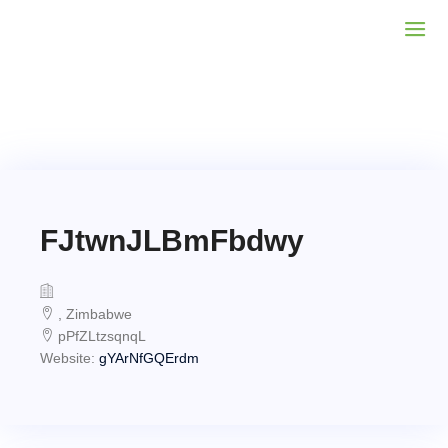
FJtwnJLBmFbdwy
, Zimbabwe
pPfZLtzsqnqL
Website:
gYArNfGQErdm