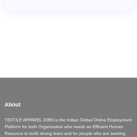
About
TEXTILE APPAREL JOBS is the Indian Global Online Employment
Platform for both Organization who needs an Efficient Human
Resource to build strong team and for people who are seeking