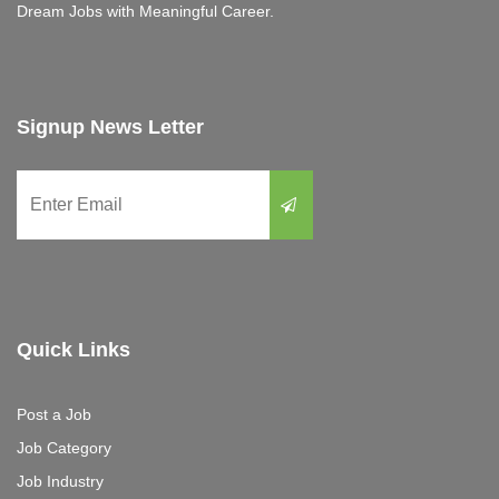
Dream Jobs with Meaningful Career.
Signup News Letter
Quick Links
Post a Job
Job Category
Job Industry