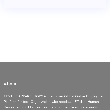
About
TEXTILE APPAREL JOBS is the Indian Global Online Employment
Platform for both Organization who needs an Efficient Human
Resource to build strong team and for people who are seeking