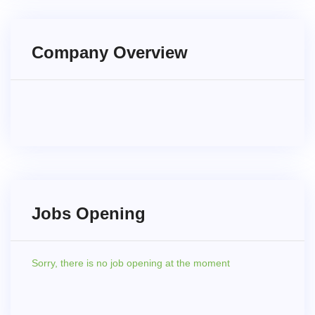
Company Overview
Jobs Opening
Sorry,
there is no job opening at the moment