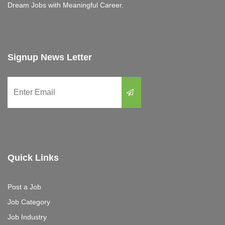
Dream Jobs with Meaningful Career.
Signup News Letter
Quick Links
Post a Job
Job Category
Job Industry