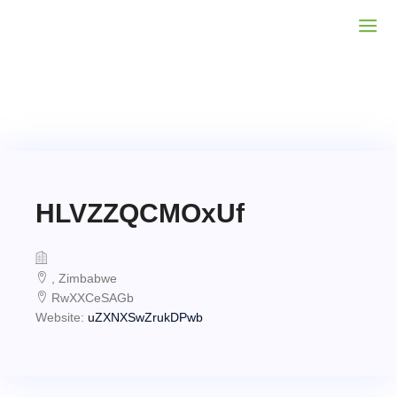
HLVZZQCMOxUf
, Zimbabwe
RwXXCeSAGb
Website:
uZXNXSwZrukDPwb