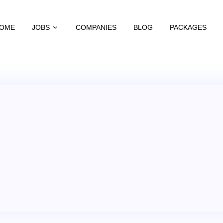
OME
JOBS
COMPANIES
BLOG
PACKAGES