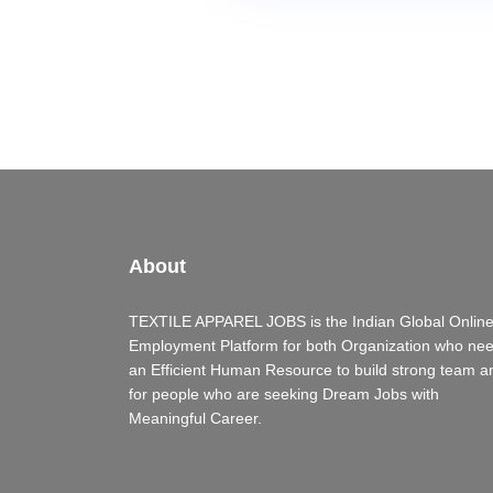
About
TEXTILE APPAREL JOBS is the Indian Global Onlin
Employment Platform for both Organization who ne
an Efficient Human Resource to build strong team a
for people who are seeking Dream Jobs with
Meaningful Career.