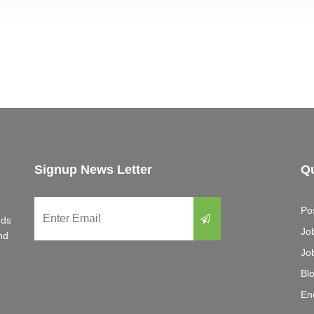
Signup News Letter
Qu
e
Po
eds
Jo
nd
Jo
Bl
En