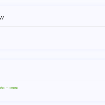
ew
t the moment