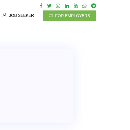
JOB SEEKER
FOR EMPLOYERS