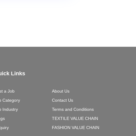
ick Links
st a Job
About Us
b Category
Contact Us
b Industry
Terms and Conditions
ogs
TEXTILE VALUE CHAIN
quiry
FASHION VALUE CHAIN