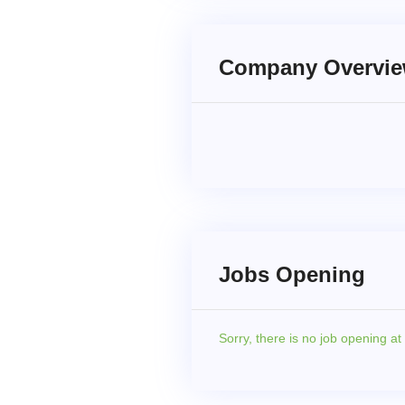
Company Overvi
Jobs Opening
Sorry,
there is no job opening a