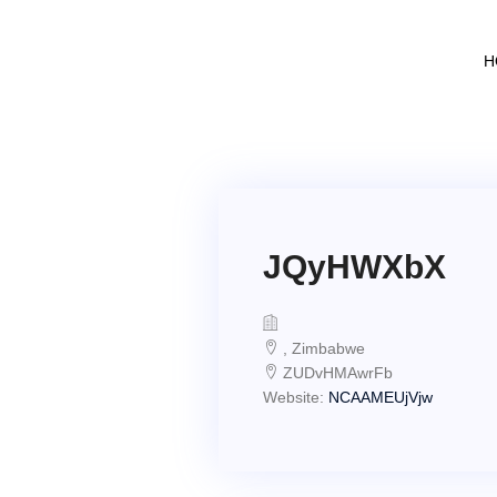
H
JQyHWXbX
, Zimbabwe
ZUDvHMAwrFb
Website:
NCAAMEUjVjw