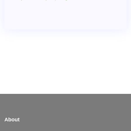
About