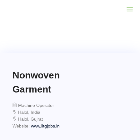
Nonwoven
Garment
Machine Operator
Halol, India
Halol, Gujrat
Website:
www.iitgjobs.in