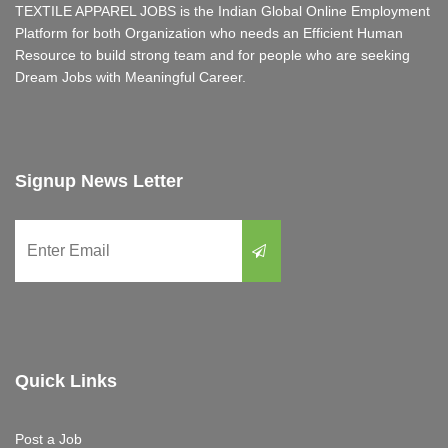
TEXTILE APPAREL JOBS is the Indian Global Online Employment
Platform for both Organization who needs an Efficient Human
Resource to build strong team and for people who are seeking
Dream Jobs with Meaningful Career.
Signup News Letter
Quick Links
Post a Job