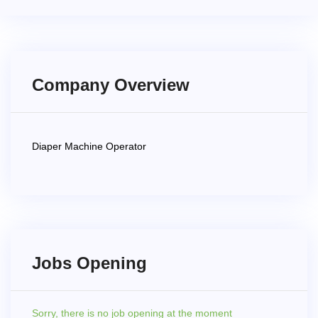
Company Overview
Diaper Machine Operator
Jobs Opening
Sorry,
there is no job opening at the moment