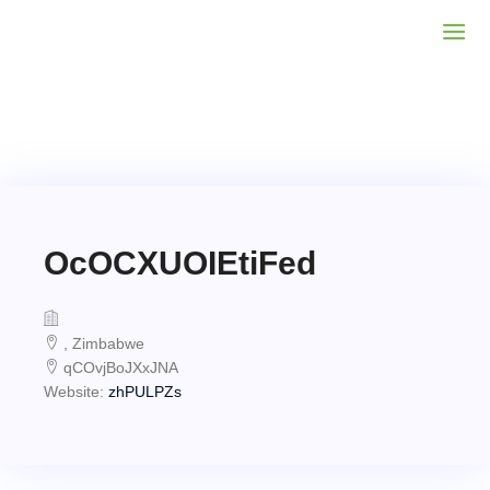
OcOCXUOIEtiFed
, Zimbabwe
qCOvjBoJXxJNA
Website:
zhPULPZs