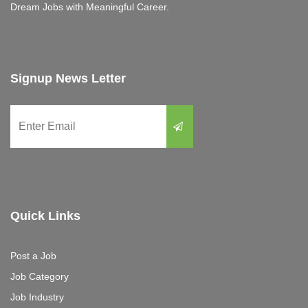
Dream Jobs with Meaningful Career.
Signup News Letter
Quick Links
Post a Job
Job Category
Job Industry