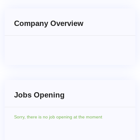
Company Overview
Jobs Opening
Sorry,
there is no job opening at the moment