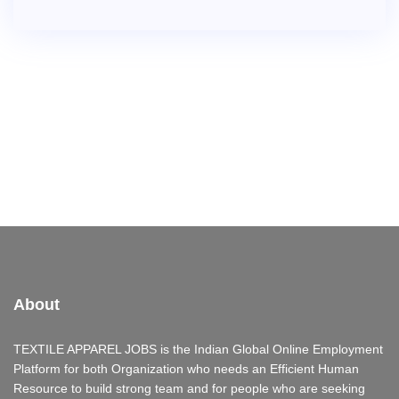
About
TEXTILE APPAREL JOBS is the Indian Global Online Employment
Platform for both Organization who needs an Efficient Human
Resource to build strong team and for people who are seeking