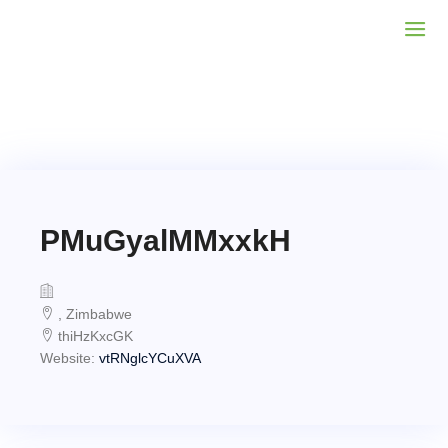
PMuGyalMMxxkH
, Zimbabwe
thiHzKxcGK
Website:
vtRNglcYCuXVA