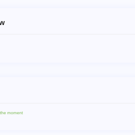
ew
t the moment