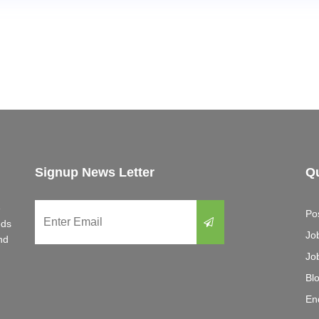
Signup News Letter
Qu
e
Po
eds
Jo
nd
Jo
Bl
En