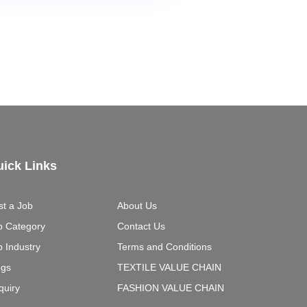
ick Links
st a Job
About Us
b Category
Contact Us
b Industry
Terms and Conditions
ogs
TEXTILE VALUE CHAIN
quiry
FASHION VALUE CHAIN