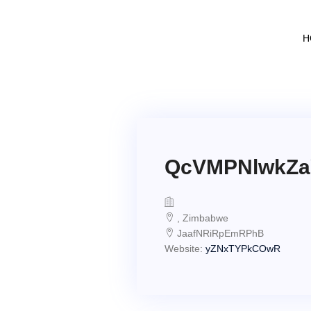
H
QcVMPNlwkZ
, Zimbabwe
JaafNRiRpEmRPhB
Website:
yZNxTYPkCOwR