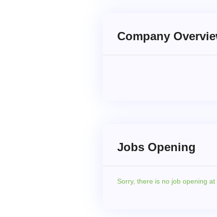
Company Overvi
Jobs Opening
Sorry,
there is no job opening a