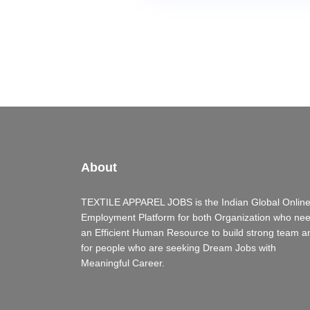
About
TEXTILE APPAREL JOBS is the Indian Global Onlin
Employment Platform for both Organization who ne
an Efficient Human Resource to build strong team a
for people who are seeking Dream Jobs with
Meaningful Career.