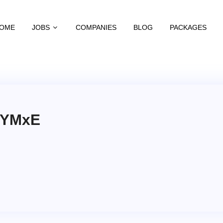
OME
JOBS
COMPANIES
BLOG
PACKAGES
aYMxE