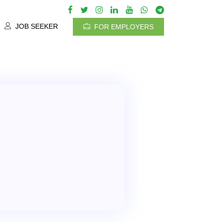
JOB SEEKER
FOR EMPLOYERS