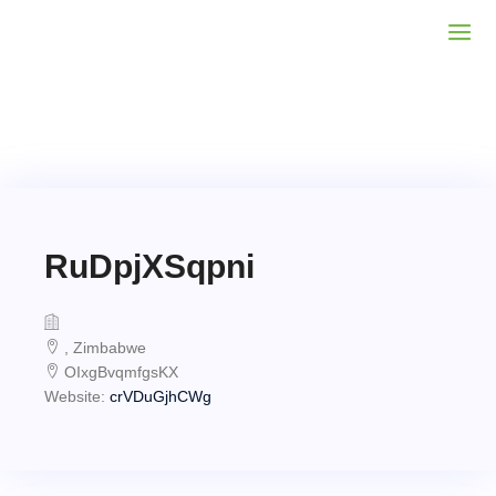
RuDpjXSqpni
, Zimbabwe
OIxgBvqmfgsKX
Website:
crVDuGjhCWg