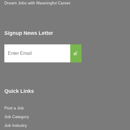
Dream Jobs with Meaningful Career.
Signup News Letter
Quick Links
Post a Job
Job Category
Job Industry