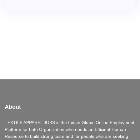
About
TEXTILE APPAREL JOBS is the Indian Global Online Employment
Platform for both Organization who needs an Efficient Human
Resource to build strong team and for people who are seeking