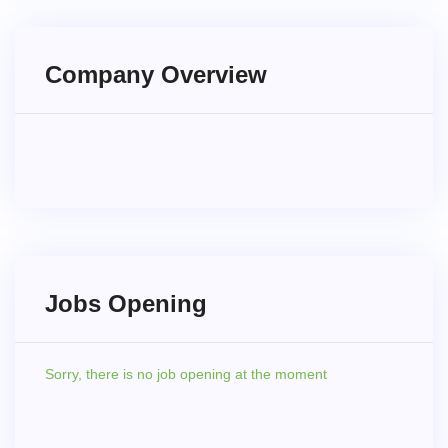
Company Overview
Jobs Opening
Sorry,
there is no job opening at the moment