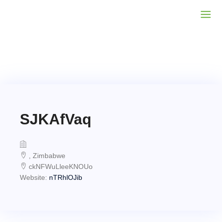
SJKAfVaq
, Zimbabwe
ckNFWuLleeKNOUo
Website:
nTRhlOJib