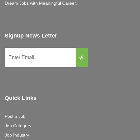
Dream Jobs with Meaningful Career.
Signup News Letter
Quick Links
Post a Job
Job Category
Job Industry