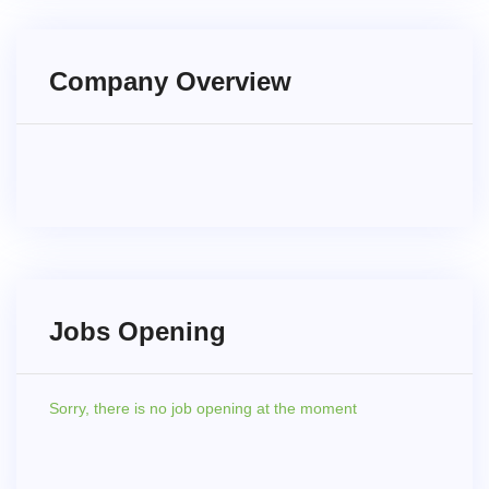
Company Overview
Jobs Opening
Sorry,
there is no job opening at the moment