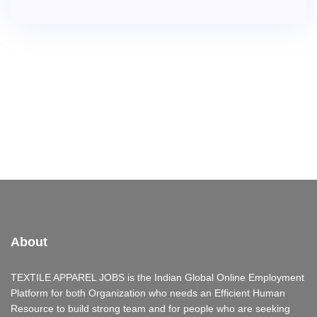
About
TEXTILE APPAREL JOBS is the Indian Global Online Employment
Platform for both Organization who needs an Efficient Human
Resource to build strong team and for people who are seeking