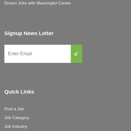
Dream Jobs with Meaningful Career.
Signup News Letter
Quick Links
Post a Job
Job Category
Job Industry