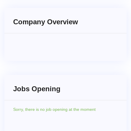
Company Overview
Jobs Opening
Sorry,
there is no job opening at the moment