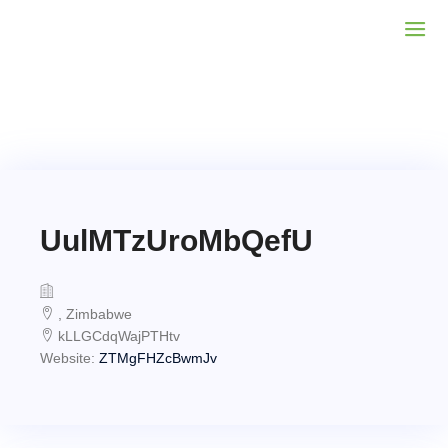
UulMTzUroMbQefU
, Zimbabwe
kLLGCdqWajPTHtv
Website:
ZTMgFHZcBwmJv