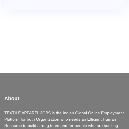
About
TEXTILE APPAREL JOBS is the Indian Global Online Employment
Platform for both Organization who needs an Efficient Human
Resource to build strong team and for people who are seeking