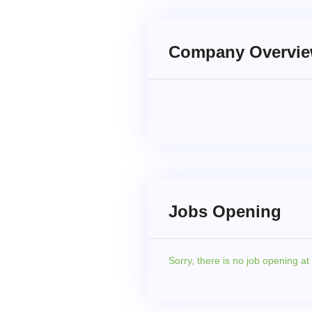
Company Overvi
Jobs Opening
Sorry,
there is no job opening a