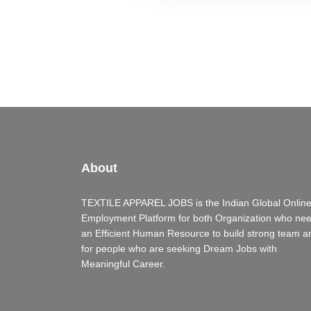
About
TEXTILE APPAREL JOBS is the Indian Global Onlin
Employment Platform for both Organization who ne
an Efficient Human Resource to build strong team a
for people who are seeking Dream Jobs with
Meaningful Career.