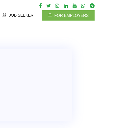
JOB SEEKER
FOR EMPLOYERS