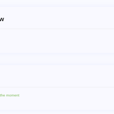
ew
t the moment