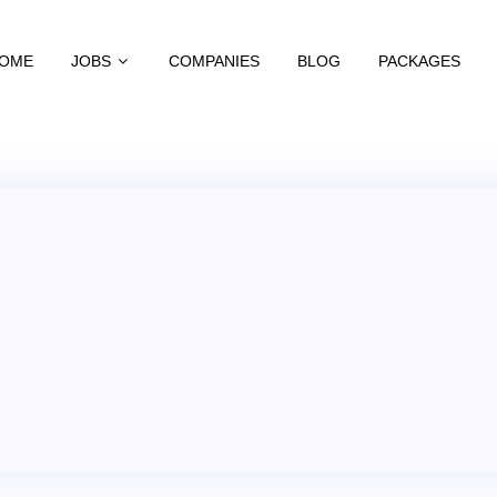
OME
JOBS
COMPANIES
BLOG
PACKAGES