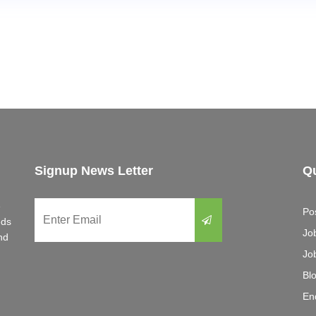
Signup News Letter
Qu
e
Po
eds
Jo
nd
Jo
Bl
En