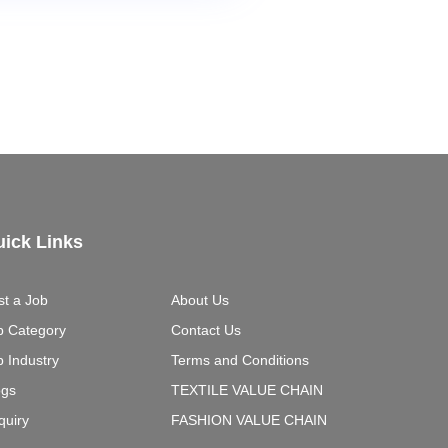
ick Links
st a Job
About Us
b Category
Contact Us
b Industry
Terms and Conditions
ogs
TEXTILE VALUE CHAIN
quiry
FASHION VALUE CHAIN