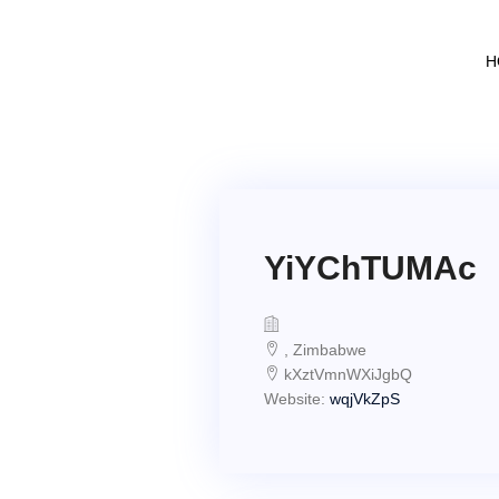
H
YiYChTUMAc
, Zimbabwe
kXztVmnWXiJgbQ
Website:
wqjVkZpS