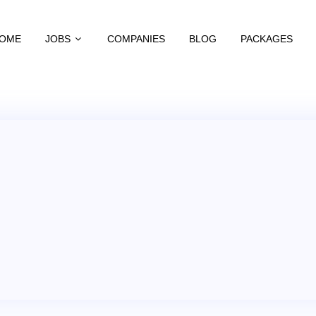
OME
JOBS
COMPANIES
BLOG
PACKAGES