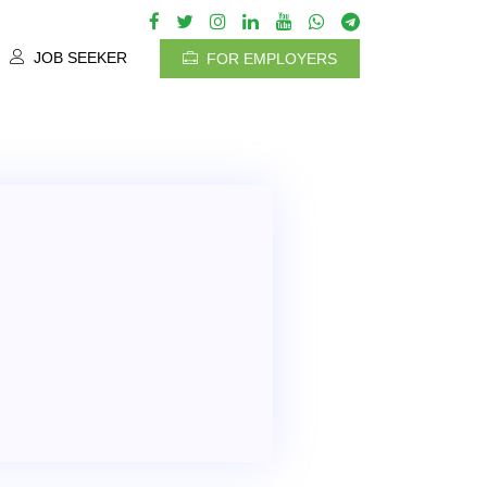
JOB SEEKER
FOR EMPLOYERS