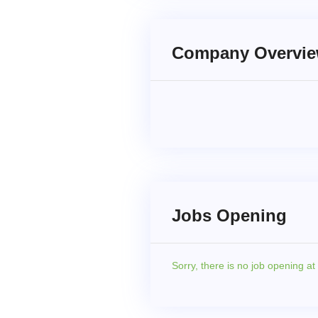
Company Overvi
Jobs Opening
Sorry,
there is no job opening a