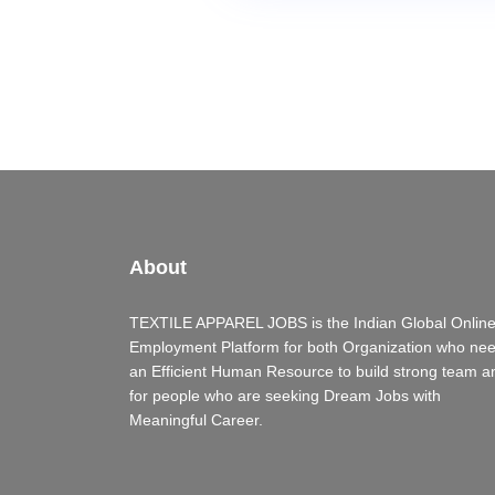
About
TEXTILE APPAREL JOBS is the Indian Global Onlin
Employment Platform for both Organization who ne
an Efficient Human Resource to build strong team a
for people who are seeking Dream Jobs with
Meaningful Career.