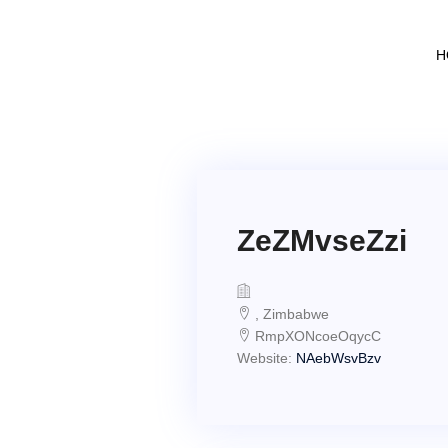
H
ZeZMvseZzi
, Zimbabwe
RmpXONcoeOqycC
Website:
NAebWsvBzv