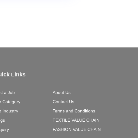
ick Links
st a Job
About Us
b Category
Contact Us
b Industry
Terms and Conditions
ogs
TEXTILE VALUE CHAIN
quiry
FASHION VALUE CHAIN