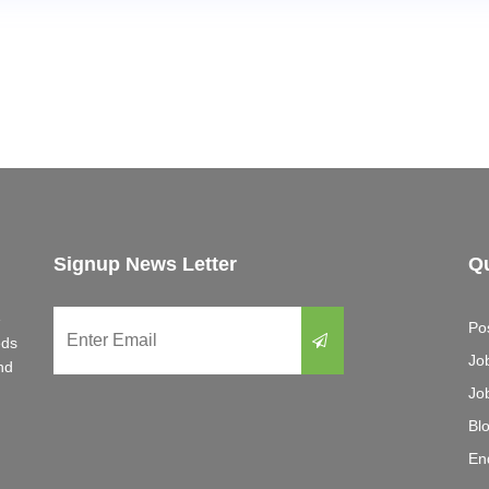
Signup News Letter
Qu
e
Po
eds
Jo
nd
Jo
Bl
En