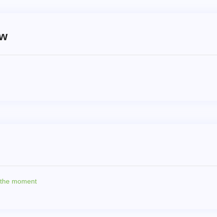
ew
t the moment