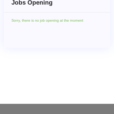
Jobs Opening
Sorry,
there is no job opening at the moment