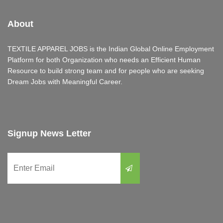
About
TEXTILE APPAREL JOBS is the Indian Global Online Employment
Platform for both Organization who needs an Efficient Human
Resource to build strong team and for people who are seeking
Dream Jobs with Meaningful Career.
Signup News Letter