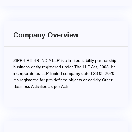
Company Overview
ZIPPHIRE HR INDIA LLP is a limited liability partnership
business entity registered under The LLP Act, 2008. Its
incorporate as LLP limited company dated 23.08.2020.
It’s registered for pre-defined objects or activity Other
Business Activities as per Acti