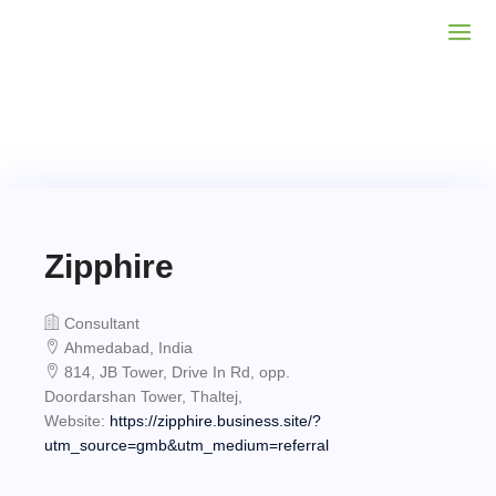
Zipphire
Consultant
Ahmedabad, India
814, JB Tower, Drive In Rd, opp.
Doordarshan Tower, Thaltej,
Website:
https://zipphire.business.site/?
utm_source=gmb&utm_medium=referral