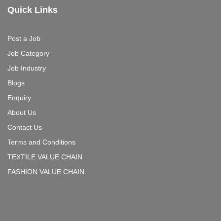
Quick Links
Post a Job
Job Category
Job Industry
Blogs
Enquiry
About Us
Contact Us
Terms and Conditions
TEXTILE VALUE CHAIN
FASHION VALUE CHAIN